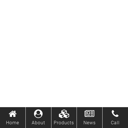
Home
About
Products
News
Call