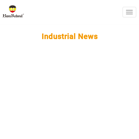
swit
Industrial News