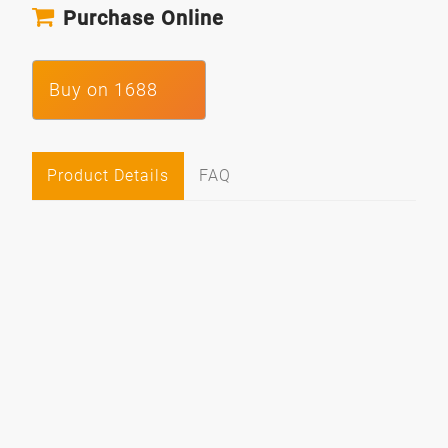
Purchase Online
Buy on 1688
Product Details
FAQ