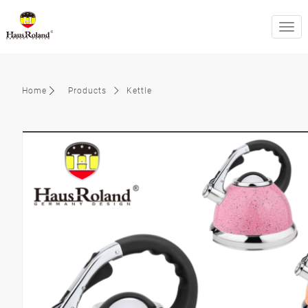
swit
Home
Products
Kettle