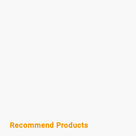
Recommend Products