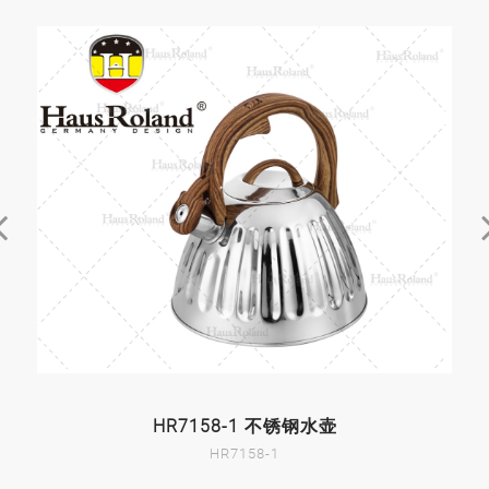
HR7158-1 不锈钢水壶
HR7158-1