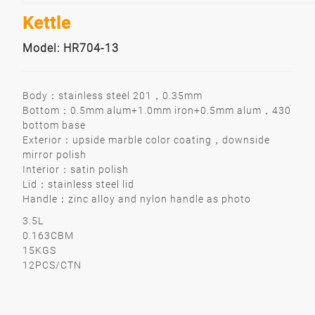
Kettle
Model: HR704-13
Body：stainless steel 201，0.35mm
Bottom：0.5mm alum+1.0mm iron+0.5mm alum，430
bottom base
Exterior：upside marble color coating，downside
mirror polish
Interior：satin polish
Lid：stainless steel lid
Handle：zinc alloy and nylon handle as photo
3.5L
0.163CBM
15KGS
12PCS/CTN